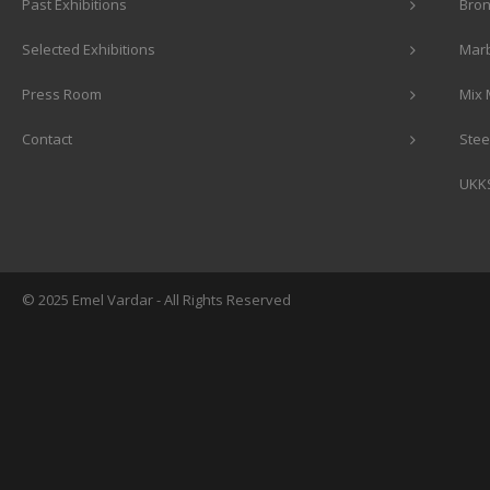
Past Exhibitions
Bron
Selected Exhibitions
Marb
Press Room
Mix 
Contact
Stee
UKK
© 2025 Emel Vardar - All Rights Reserved