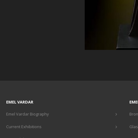
EMEL VARDAR
EME
Emel Vardar Biography
Bron
Current Exhibitions
Glas