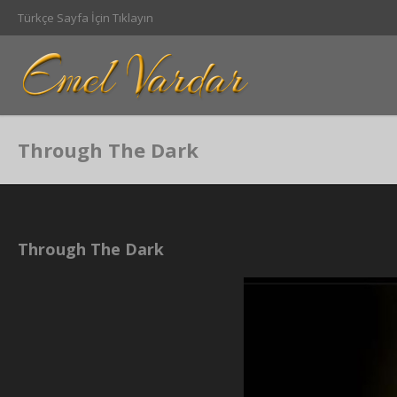
Türkçe Sayfa İçin Tıklayın
Through The Dark
Through The Dark